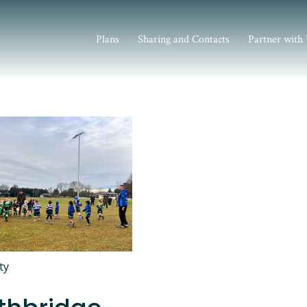
Plans
Sharing and Contacts
Partner with
ty