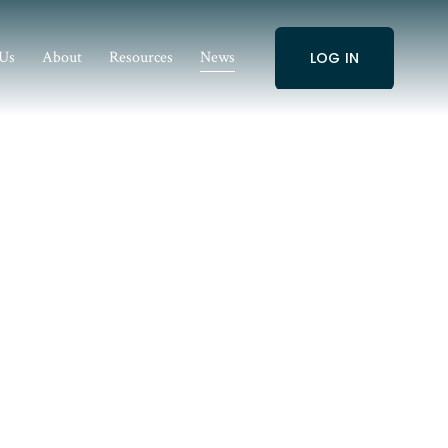
 Us
About
Resources
News
LOG IN