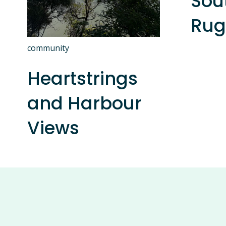
Sou
Rug
community
Heartstrings
and Harbour
Views
S