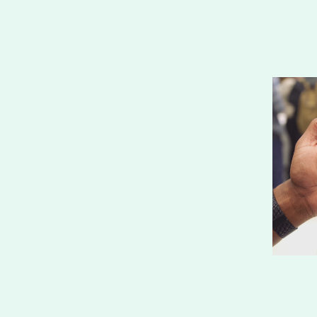
your email address to receive news and updates, no 
more than once per month.
SIGN UP
We respect your privacy. 