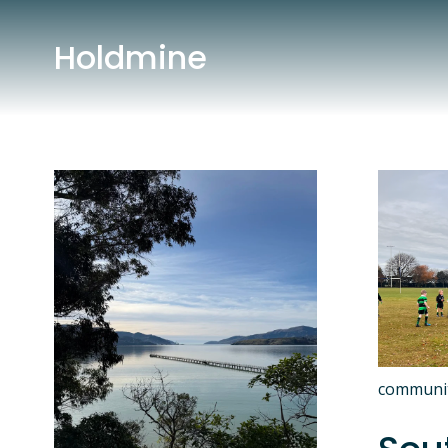
Holdmine
communi