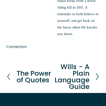
radial break from a horse 
riding fall in 2011. A 
reminder to both believe in 
yourself, and get back on 
the horse when life knocks 
you about.
Connection
Wills - A
N
The Power
Plain
P
e
of Quotes
Language
r
x
Guide
e
t
v
i