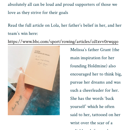
absolutely all can be loud and proud supporters of those we 
love as they strive for their goals
Read the full article on Lola, her father’s belief in her, and her 
team’s win here: 
https://www.bbc.com/sport/rowing/articles/cd1xvv0rwqqo
Melissa’s father Grant (the 
main inspiration for her 
founding Holdmine) also 
encouraged her to think big, 
pursue her dreams and was 
such a cheerleader for her.
She has the words ‘back 
yourself’ which he often 
said to her, tattooed o
n her 
wrist over the scar of a 