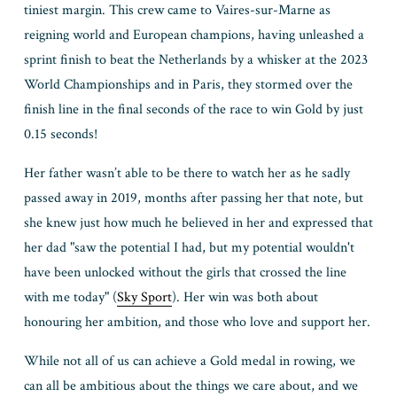
tiniest margin. This crew came to Vaires-sur-Marne as 
reigning world and European champions, having unleashed a 
sprint finish to beat the Netherlands by a whisker at the 2023 
World Championships and in Paris, they stormed over the 
finish line in the final seconds of the race to win Gold by just 
0.15 seconds! 
Her father wasn’t able to be there to watch her as he sadly 
passed away in 2019, months after passing her that note, but 
she knew just how much he believed in her and expressed that 
her dad "saw the potential I had, but my potential wouldn't 
have been unlocked without the girls that crossed the line 
with me today" (
Sky Sport
). Her win was both about 
honouring her ambition, and those who love and support her. 
While not all of us can achieve a Gold medal in rowing, we 
can all be ambitious about the things we care about, and we 