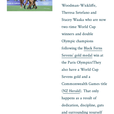
Woodman-Wickliffe, 
Theresa Setefano and 
Stacey Waaka who are now 
two-time World Cup 
winners and double 
Olympic champions 
following the 
Black Ferns
Sevens’ gold medal
 win at 
the Paris Olympics!
They 
also have a World Cup 
Sevens gold and a 
Commonwealth Games title 
(
NZ Herald
). That only 
happens as a result of 
dedication, discipline, guts 
and surrounding yourself 