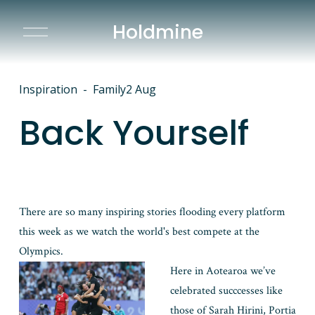
Holdmine
O
p
e
n
M
Inspiration
Family
2 Aug
e
n
Back Yourself
u
There are so many inspiring stories flooding every platform 
this week as we watch the world's best compete at the 
Olympics. 
Here in Aotearoa we’ve 
celebrated succcesses like 
those of Sarah Hirini, Portia 