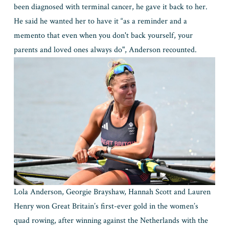
been diagnosed with terminal cancer, he gave it back to her. 
He said he wanted her to have it “as a reminder and a 
memento that even when you don't back yourself, your 
parents and loved ones always do", Anderson recounted.
Lola Anderson, Georgie Brayshaw, Hannah Scott and Lauren 
Henry won Great Britain’s first-ever gold in the women’s 
quad rowing, after winning against the Netherlands with the 