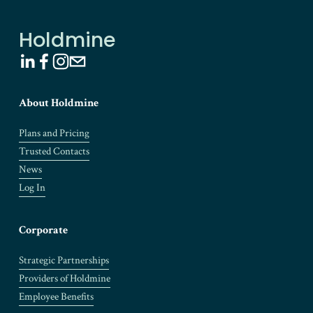
o
u
Holdmine
s
About Holdmine
Plans and Pricing
Trusted Contacts
News
Log In
Corporate
Strategic Partnerships
Providers of Holdmine
Employee Benefits