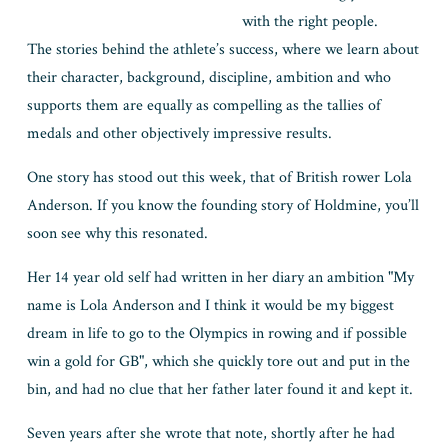
with the right people. 
The stories behind the athlete’s success, where we learn about 
their character, background, discipline, ambition and who 
supports them are equally as compelling as the tallies of 
medals and other objectively impressive results.
One story has stood out this week, that of British rower Lola 
Anderson. If you know the founding story of Holdmine, you’ll 
soon see why this resonated. 
Her 14 year old self had written in her diary an ambition "My 
name is Lola Anderson and I think it would be my biggest 
dream in life to go to the Olympics in rowing and if possible 
win a gold for GB", which she quickly tore out and put in the 
bin, and had no clue that her father later found it and kept it.
Seven years after she wrote that note, shortly after he had 