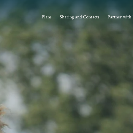
Plans
Sharing and Contacts
Partner with