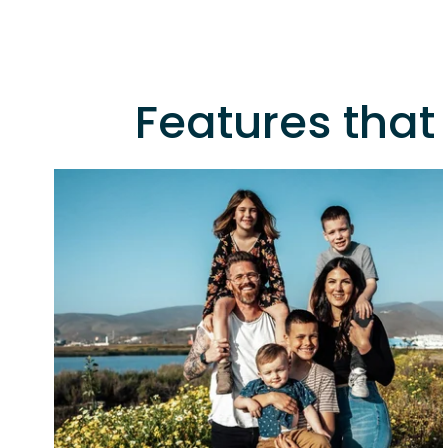
Features that 