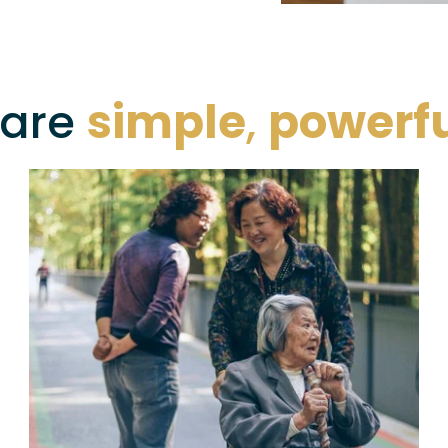
are 
simple
, 
powerf