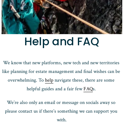
Help and FAQ
We know that new platforms, new tech and new territories 
like planning for estate management and final wishes can be 
overwhelming. To 
help
 navigate these, there are some 
helpful guides and a fair few 
FAQ
s. 
We’re also only an email or message on socials away so 
please contact us if there’s something we can support you 
with.