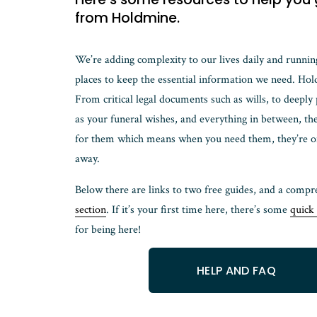
from Holdmine. 
We’re adding complexity to our lives daily and runnin
places to keep the essential information we need. Hold
From critical legal documents such as wills, to deeply
as your funeral wishes, and everything in between, the
for them which means when you need them, they’re only
away. 
Below there are links to two free guides, and a compr
section
. If it’s your first time here, there’s some 
quick 
for being here!
HELP AND FAQ