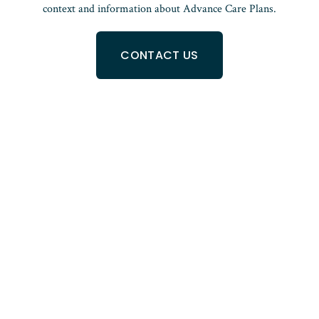
context and information about Advance Care Plans.
CONTACT US