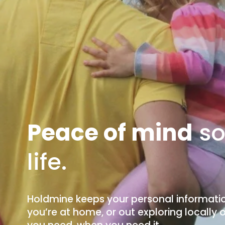
Peace of mind
 s
life.
Holdmine keeps your personal informatio
you’re at home, or out exploring locally