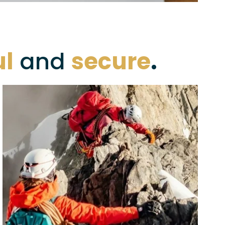
ul
 and 
secure
.