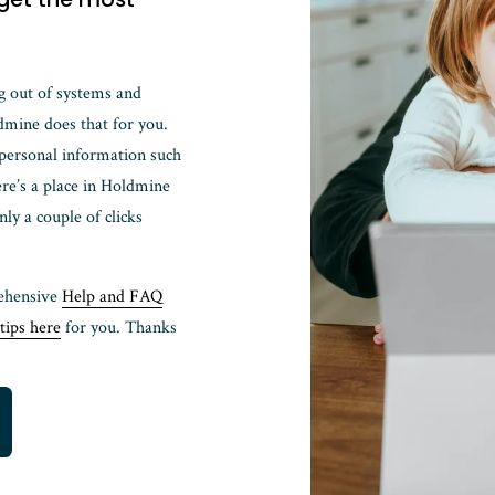
g out of systems and 
mine does that for you. 
 personal information such 
re’s a place in Holdmine 
 a couple of clicks 
ehensive 
Help and FAQ
tips here
 for you. Thanks 