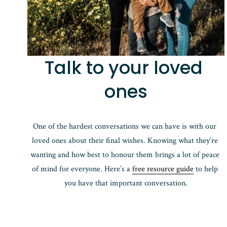
Talk to your loved 
ones
One of the hardest conversations we can have is with our 
loved ones about their final wishes. Knowing what they’re 
wanting and how best to honour them brings a lot of peace 
of mind for everyone. Here’s a 
free resource guide
 to help 
you have that important conversation.