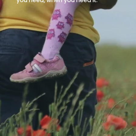
you need, when you need it.