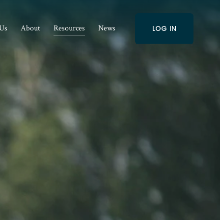
 Us
About
Resources
News
LOG IN