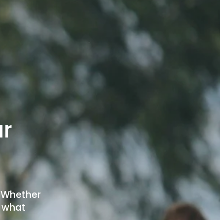
r 
 Whether 
 what 