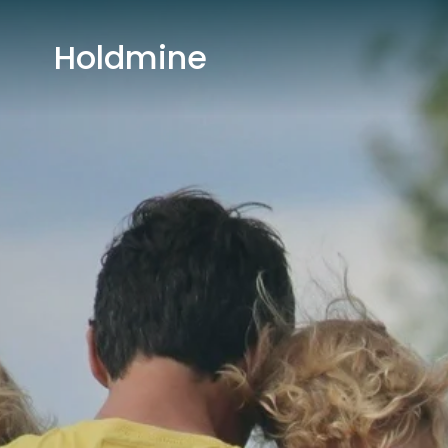
Holdmine