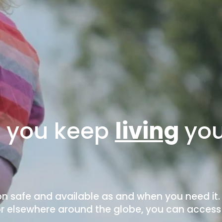
o you keep 
living
you
n safe and available as and when you need it.
 or elsewhere around the globe, you can access