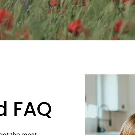
d FAQ
get the most 