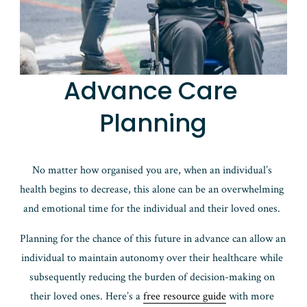
Advance Care 
Planning
No matter how organised you are, when an individual’s 
health begins to decrease, this alone can be an overwhelming 
and emotional time for the individual and their loved ones. 
Planning for the chance of this future in advance can allow an 
individual to maintain autonomy over their healthcare while 
subsequently reducing the burden of decision-making on 
their loved ones. Here’s a 
free resource guide
 with more 