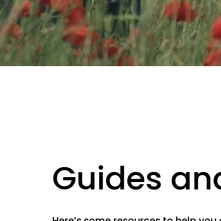
Guides an
Here’s some resources to help you 